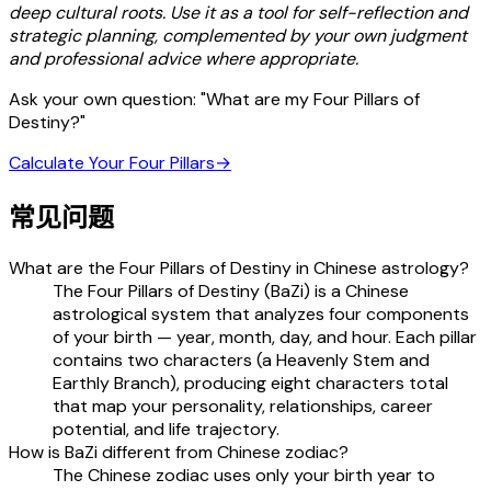
deep cultural roots. Use it as a tool for self-reflection and
strategic planning, complemented by your own judgment
and professional advice where appropriate.
Ask your own question: "What are my Four Pillars of
Destiny?"
Calculate Your Four Pillars
→
常见问题
What are the Four Pillars of Destiny in Chinese astrology?
The Four Pillars of Destiny (BaZi) is a Chinese
astrological system that analyzes four components
of your birth — year, month, day, and hour. Each pillar
contains two characters (a Heavenly Stem and
Earthly Branch), producing eight characters total
that map your personality, relationships, career
potential, and life trajectory.
How is BaZi different from Chinese zodiac?
The Chinese zodiac uses only your birth year to