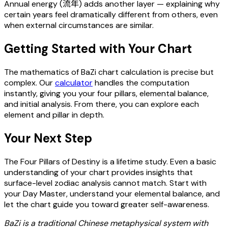
Annual energy (流年) adds another layer — explaining why
certain years feel dramatically different from others, even
when external circumstances are similar.
Getting Started with Your Chart
The mathematics of BaZi chart calculation is precise but
complex. Our
calculator
handles the computation
instantly, giving you your four pillars, elemental balance,
and initial analysis. From there, you can explore each
element and pillar in depth.
Your Next Step
The Four Pillars of Destiny is a lifetime study. Even a basic
understanding of your chart provides insights that
surface-level zodiac analysis cannot match. Start with
your Day Master, understand your elemental balance, and
let the chart guide you toward greater self-awareness.
BaZi is a traditional Chinese metaphysical system with