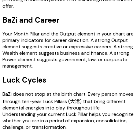
offer.
BaZi and Career
Your Month Pillar and the Output element in your chart are
primary indicators for career direction. A strong Output
element suggests creative or expressive careers. A strong
Wealth element suggests business and finance. A strong
Power element suggests government, law, or corporate
management.
Luck Cycles
BaZi does not stop at the birth chart. Every person moves
through ten-year Luck Pillars (大运) that bring different
elemental energies into play throughout life.
Understanding your current Luck Pillar helps you recognize
whether you are in a period of expansion, consolidation,
challenge, or transformation.