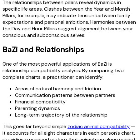
The relationships between pillars reveal dynamics in
specific life areas. Clashes between the Year and Month
Pillars, for example, may indicate tension between family
expectations and personal ambitions. Harmonies between
the Day and Hour Pillars suggest alignment between your
conscious and subconscious selves.
BaZi and Relationships
One of the most powerful applications of BaZi is
relationship compatibility analysis. By comparing two
complete charts, a practitioner can identify:
Areas of natural harmony and friction
Communication patterns between partners
Financial compatibility
Parenting dynamics
Long-term trajectory of the relationship
This goes far beyond simple
zodiac animal compatibility
—
it accounts for all eight characters in each person's chart,
providing a nuanced picture that animal sign alone cannot