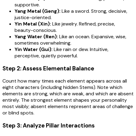
supportive.
Yang Metal (Geng):
Like a sword. Strong, decisive,
justice-oriented.
Yin Metal (Xin):
Like jewelry. Refined, precise,
beauty-conscious.
Yang Water (Ren):
Like an ocean. Expansive, wise,
sometimes overwhelming.
Yin Water (Gui):
Like rain or dew. Intuitive,
perceptive, quietly powerful.
Step 2: Assess Elemental Balance
Count how many times each element appears across all
eight characters (including hidden Stems). Note which
elements are strong, which are weak, and which are absent
entirely. The strongest element shapes your personality
most visibly; absent elements represent areas of challenge
or blind spots.
Step 3: Analyze Pillar Interactions