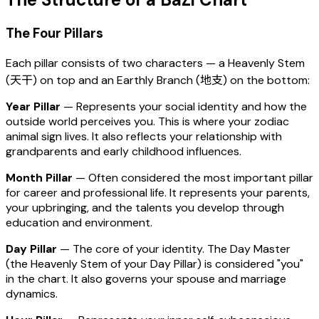
The Four Pillars
Each pillar consists of two characters — a Heavenly Stem
(天干) on top and an Earthly Branch (地支) on the bottom:
Year Pillar
— Represents your social identity and how the
outside world perceives you. This is where your zodiac
animal sign lives. It also reflects your relationship with
grandparents and early childhood influences.
Month Pillar
— Often considered the most important pillar
for career and professional life. It represents your parents,
your upbringing, and the talents you develop through
education and environment.
Day Pillar
— The core of your identity. The Day Master
(the Heavenly Stem of your Day Pillar) is considered "you"
in the chart. It also governs your spouse and marriage
dynamics.