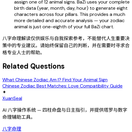
assign one of 12 animal signs. BaZi uses your complete
birth data (year, month, day, hour) to generate eight
characters across four pillars. This provides a much
more detailed and accurate analysis — your zodiac
animal is just one-eighth of your full BaZi chart.
八字命理解读仅供娱乐与自我探索参考，不能替代人生重要决
策中的专业建议。请始终保留自己的判断，并在需要时寻求合
格专业人士的帮助。
Related Questions
What Chinese Zodiac Am I? Find Your Animal Sign
Chinese Zodiac Best Matches: Love Compatibility Guide
✦
XuanSeal
AI 八字操作系统 — 四柱命盘与日主指引，并提供塔罗与数字
命理辅助工具。
八字命理