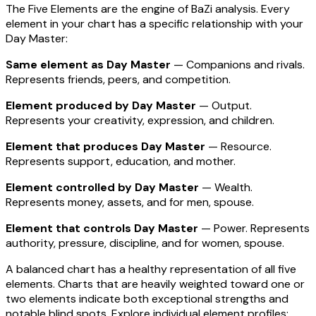
The Five Elements are the engine of BaZi analysis. Every
element in your chart has a specific relationship with your
Day Master:
Same element as Day Master
— Companions and rivals.
Represents friends, peers, and competition.
Element produced by Day Master
— Output.
Represents your creativity, expression, and children.
Element that produces Day Master
— Resource.
Represents support, education, and mother.
Element controlled by Day Master
— Wealth.
Represents money, assets, and for men, spouse.
Element that controls Day Master
— Power. Represents
authority, pressure, discipline, and for women, spouse.
A balanced chart has a healthy representation of all five
elements. Charts that are heavily weighted toward one or
two elements indicate both exceptional strengths and
notable blind spots. Explore individual element profiles: