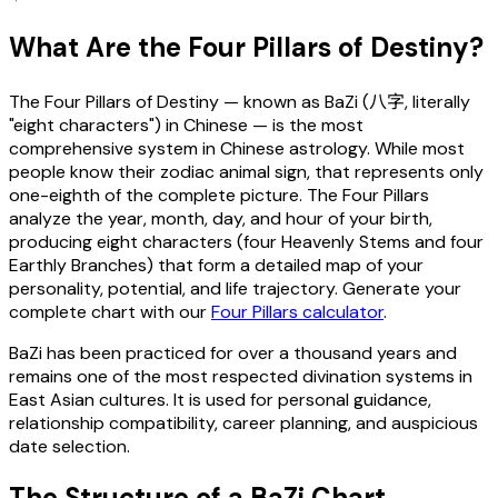
What Are the Four Pillars of Destiny?
The Four Pillars of Destiny — known as BaZi (八字, literally
"eight characters") in Chinese — is the most
comprehensive system in Chinese astrology. While most
people know their zodiac animal sign, that represents only
one-eighth of the complete picture. The Four Pillars
analyze the year, month, day, and hour of your birth,
producing eight characters (four Heavenly Stems and four
Earthly Branches) that form a detailed map of your
personality, potential, and life trajectory. Generate your
complete chart with our
Four Pillars calculator
.
BaZi has been practiced for over a thousand years and
remains one of the most respected divination systems in
East Asian cultures. It is used for personal guidance,
relationship compatibility, career planning, and auspicious
date selection.
The Structure of a BaZi Chart