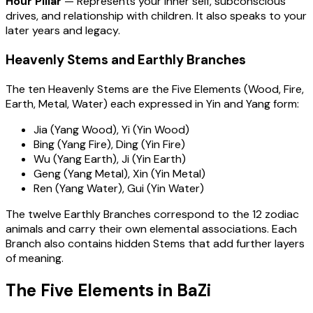
Hour Pillar
— Represents your inner self, subconscious
drives, and relationship with children. It also speaks to your
later years and legacy.
Heavenly Stems and Earthly Branches
The ten Heavenly Stems are the Five Elements (Wood, Fire,
Earth, Metal, Water) each expressed in Yin and Yang form:
Jia (Yang Wood), Yi (Yin Wood)
Bing (Yang Fire), Ding (Yin Fire)
Wu (Yang Earth), Ji (Yin Earth)
Geng (Yang Metal), Xin (Yin Metal)
Ren (Yang Water), Gui (Yin Water)
The twelve Earthly Branches correspond to the 12 zodiac
animals and carry their own elemental associations. Each
Branch also contains hidden Stems that add further layers
of meaning.
The Five Elements in BaZi