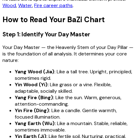
Wood
,
Water
,
Fire career paths
.
How to Read Your BaZi Chart
Step 1: Identify Your Day Master
Your Day Master — the Heavenly Stem of your Day Pillar —
is the foundation of all analysis. It determines your core
nature:
Yang Wood (Jia):
Like a tall tree. Upright, principled,
sometimes rigid.
Yin Wood (Yi):
Like grass or a vine. Flexible,
adaptable, socially skilled.
Yang Fire (Bing):
Like the sun. Warm, generous,
attention-commanding.
Yin Fire (Ding):
Like a candle. Gentle warmth,
focused illumination.
Yang Earth (Wu):
Like a mountain. Stable, reliable,
sometimes immovable.
Yin Earth (Ji):
Like fertile soil. Nurturing, practical,