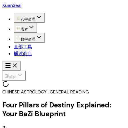
XuanSeal
八字命理
塔罗
数字命理
全部工具
解读商店
简体
CHINESE ASTROLOGY · GENERAL READING
Four Pillars of Destiny Explained:
Your BaZi Blueprint
✦