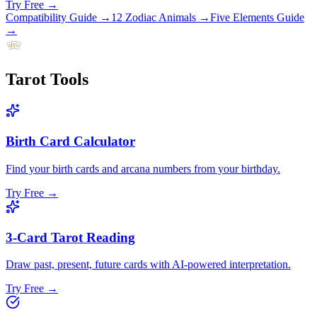
Try Free →
Compatibility Guide
→
12 Zodiac Animals
→
Five Elements Guide
→
Tarot
Tools
Birth Card Calculator
Find your birth cards and arcana numbers from your birthday.
Try Free →
3-Card Tarot Reading
Draw past, present, future cards with AI-powered interpretation.
Try Free →