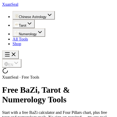
XuanSeal
Chinese Astrology
Tarot
Numerology
All Tools
Shop
EN
XuanSeal · Free Tools
Free BaZi, Tarot &
Numerology Tools
Start with a free BaZi calculator and Four Pillars chart, plus free