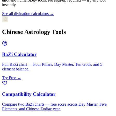
tarot and numerology tools. No sign-up required — try any tool
instantly.
See all divination calculators →
Chinese Astrology
Tools
BaZi Calculator
Full BaZi chart — Four Pillars, Day Master, Ten Gods, and 5-
element balance.
Try Free →
Compatibility Calculator
Compare two BaZi charts — free score across Day Master, Five
Elements, and Chinese Zodiac year.