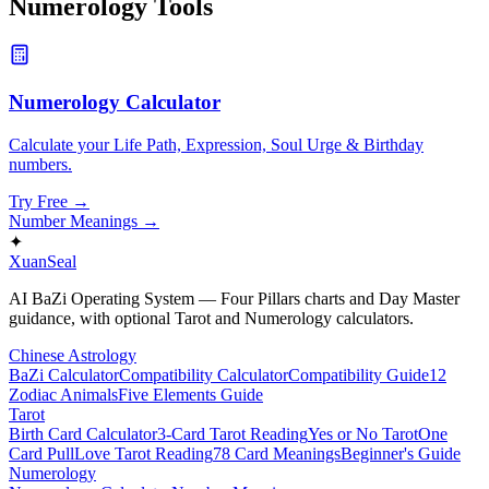
Numerology
Tools
Numerology Calculator
Calculate your Life Path, Expression, Soul Urge & Birthday
numbers.
Try Free →
Number Meanings
→
✦
XuanSeal
AI BaZi Operating System — Four Pillars charts and Day Master
guidance, with optional Tarot and Numerology calculators.
Chinese Astrology
BaZi Calculator
Compatibility Calculator
Compatibility Guide
12
Zodiac Animals
Five Elements Guide
Tarot
Birth Card Calculator
3-Card Tarot Reading
Yes or No Tarot
One
Card Pull
Love Tarot Reading
78 Card Meanings
Beginner's Guide
Numerology