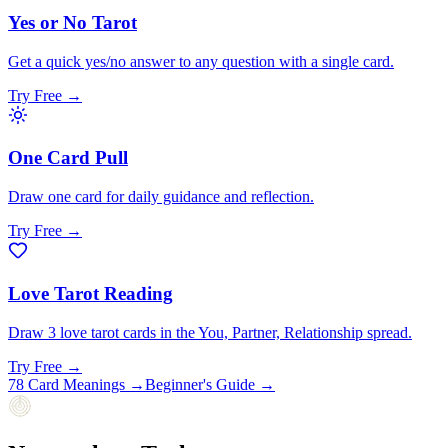
Yes or No Tarot
Get a quick yes/no answer to any question with a single card.
Try Free →
One Card Pull
Draw one card for daily guidance and reflection.
Try Free →
Love Tarot Reading
Draw 3 love tarot cards in the You, Partner, Relationship spread.
Try Free →
78 Card Meanings
→
Beginner's Guide
→