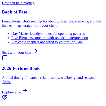
Best first paid reading
Book of Fate
Foundational BaZi reading for identity structure, elements, and life
themes — generated from your chart.
Day Master identity and useful operating patterns
Five Elements structure with practical interpretation
Life-topic chapters anchored to your four pillars
Start with your chart
2026 Fortune Book
Annual timing for career, relationships, wellbeing, and seasonal
shifts.
Explore 2026