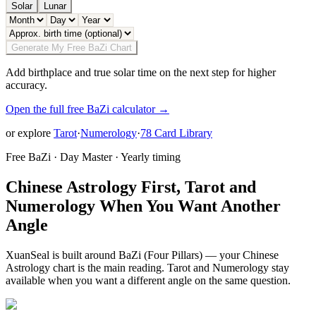
Solar
Lunar
Generate My Free BaZi Chart
Add birthplace and true solar time on the next step for higher
accuracy.
Open the full free BaZi calculator →
or explore
Tarot
·
Numerology
·
78 Card Library
Free BaZi · Day Master · Yearly timing
Chinese Astrology First, Tarot and
Numerology When You Want Another
Angle
XuanSeal is built around BaZi (Four Pillars) — your Chinese
Astrology chart is the main reading. Tarot and Numerology stay
available when you want a different angle on the same question.