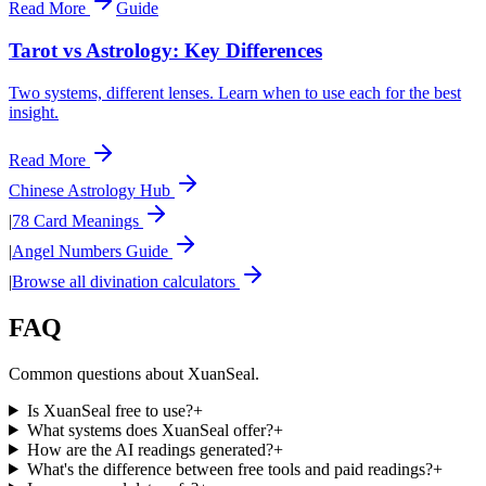
Read More
Guide
Tarot vs Astrology: Key Differences
Two systems, different lenses. Learn when to use each for the best
insight.
Read More
Chinese Astrology Hub
|
78 Card Meanings
|
Angel Numbers Guide
|
Browse all divination calculators
FAQ
Common questions about XuanSeal.
Is XuanSeal free to use?
+
What systems does XuanSeal offer?
+
How are the AI readings generated?
+
What's the difference between free tools and paid readings?
+