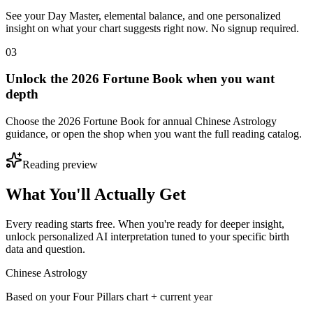
See your Day Master, elemental balance, and one personalized
insight on what your chart suggests right now. No signup required.
03
Unlock the 2026 Fortune Book when you want
depth
Choose the 2026 Fortune Book for annual Chinese Astrology
guidance, or open the shop when you want the full reading catalog.
Reading preview
What You'll Actually Get
Every reading starts free. When you're ready for deeper insight,
unlock personalized AI interpretation tuned to your specific birth
data and question.
Chinese Astrology
Based on your Four Pillars chart + current year