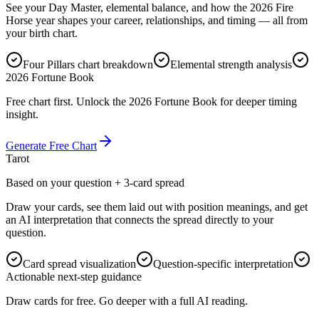
See your Day Master, elemental balance, and how the 2026 Fire
Horse year shapes your career, relationships, and timing — all from
your birth chart.
Four Pillars chart breakdown
Elemental strength analysis
2026 Fortune Book
Free chart first. Unlock the 2026 Fortune Book for deeper timing
insight.
Generate Free Chart
Tarot
Based on your question + 3-card spread
Draw your cards, see them laid out with position meanings, and get
an AI interpretation that connects the spread directly to your
question.
Card spread visualization
Question-specific interpretation
Actionable next-step guidance
Draw cards for free. Go deeper with a full AI reading.