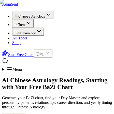
XuanSeal
Chinese Astrology
Tarot
Numerology
All Tools
Shop
Start Free Chart
EN
Menu
AI Chinese Astrology Readings, Starting
with Your Free BaZi Chart
Generate your BaZi chart, find your Day Master, and explore
personality patterns, relationships, career direction, and yearly timing
through Chinese Astrology.