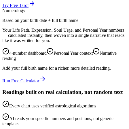
Try Free Tarot
Numerology
Based on your birth date + full birth name
Your Life Path, Expression, Soul Urge, and Personal Year numbers
— calculated instantly, then woven into a single narrative that reads
like it was written for you.
4-number dashboard
Personal Year context
Narrative
reading
Add your full birth name for a richer, more detailed reading.
Run Free Calculator
Readings built on real calculation, not random text
Every chart uses verified astrological algorithms
AI reads your specific numbers and positions, not generic
templates