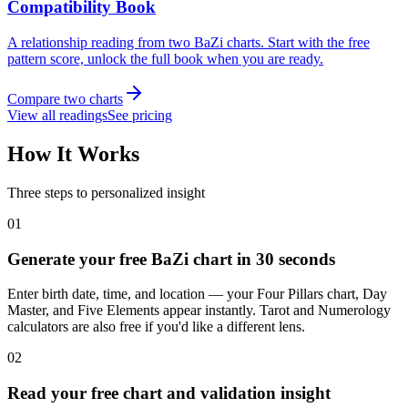
Compatibility Book
A relationship reading from two BaZi charts. Start with the free
pattern score, unlock the full book when you are ready.
Compare two charts
View all readings
See pricing
How It Works
Three steps to personalized insight
01
Generate your free BaZi chart in 30 seconds
Enter birth date, time, and location — your Four Pillars chart, Day
Master, and Five Elements appear instantly. Tarot and Numerology
calculators are also free if you'd like a different lens.
02
Read your free chart and validation insight