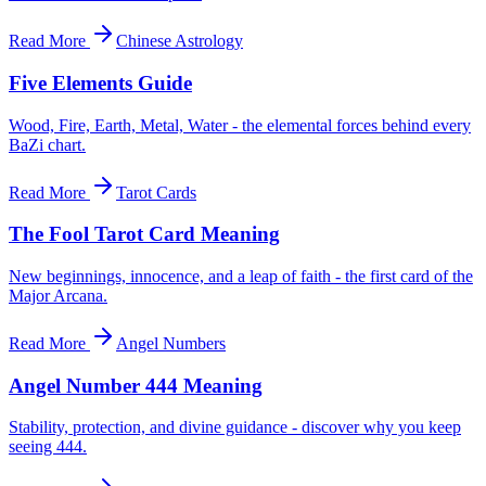
Read More
Chinese Astrology
Five Elements Guide
Wood, Fire, Earth, Metal, Water - the elemental forces behind every
BaZi chart.
Read More
Tarot Cards
The Fool Tarot Card Meaning
New beginnings, innocence, and a leap of faith - the first card of the
Major Arcana.
Read More
Angel Numbers
Angel Number 444 Meaning
Stability, protection, and divine guidance - discover why you keep
seeing 444.