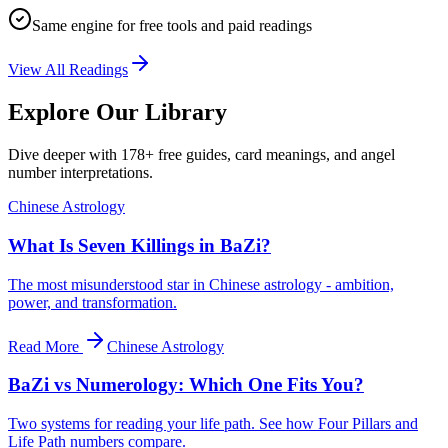
Same engine for free tools and paid readings
View All Readings
Explore Our Library
Dive deeper with 178+ free guides, card meanings, and angel
number interpretations.
Chinese Astrology
What Is Seven Killings in BaZi?
The most misunderstood star in Chinese astrology - ambition,
power, and transformation.
Read More
Chinese Astrology
BaZi vs Numerology: Which One Fits You?
Two systems for reading your life path. See how Four Pillars and
Life Path numbers compare.