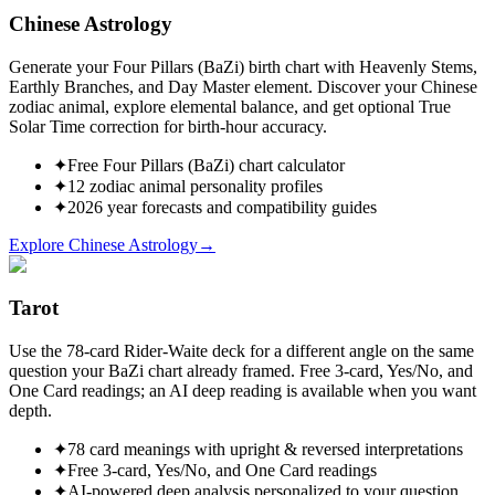
Chinese Astrology
Generate your Four Pillars (BaZi) birth chart with Heavenly Stems,
Earthly Branches, and Day Master element. Discover your Chinese
zodiac animal, explore elemental balance, and get optional True
Solar Time correction for birth-hour accuracy.
✦
Free Four Pillars (BaZi) chart calculator
✦
12 zodiac animal personality profiles
✦
2026 year forecasts and compatibility guides
Explore Chinese Astrology
→
Tarot
Use the 78-card Rider-Waite deck for a different angle on the same
question your BaZi chart already framed. Free 3-card, Yes/No, and
One Card readings; an AI deep reading is available when you want
depth.
✦
78 card meanings with upright & reversed interpretations
✦
Free 3-card, Yes/No, and One Card readings
✦
AI-powered deep analysis personalized to your question