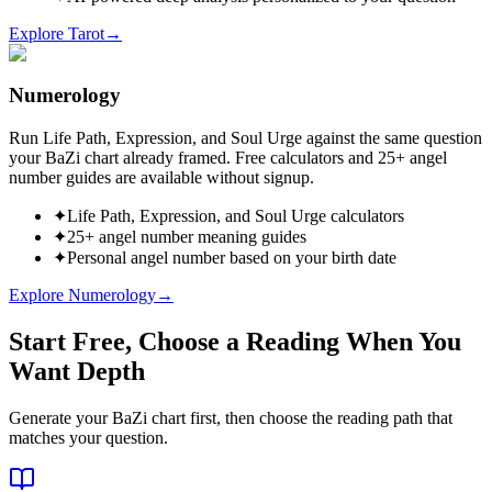
Explore Tarot
→
Numerology
Run Life Path, Expression, and Soul Urge against the same question
your BaZi chart already framed. Free calculators and 25+ angel
number guides are available without signup.
✦
Life Path, Expression, and Soul Urge calculators
✦
25+ angel number meaning guides
✦
Personal angel number based on your birth date
Explore Numerology
→
Start Free, Choose a Reading When You
Want Depth
Generate your BaZi chart first, then choose the reading path that
matches your question.