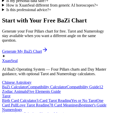
Is my personal data safe?
+
How is XuanSeal different from generic AI horoscopes?
+
Is this professional advice?
+
Start with Your Free BaZi Chart
Generate your Four Pillars chart for free. Tarot and Numerology
stay available when you want a different angle on the same
question.
Generate My BaZi Chart
✦
XuanSeal
AI BaZi Operating System — Four Pillars charts and Day Master
guidance, with optional Tarot and Numerology calculators.
Chinese Astrology
BaZi Calculator
Compatibility Calculator
Compatibility Guide
12
Zodiac Animals
Five Elements Guide
Tarot
Birth Card Calculator
3-Card Tarot Reading
Yes or No Tarot
One
Card Pull
Love Tarot Reading
78 Card Meanings
Beginner's Guide
Numerology