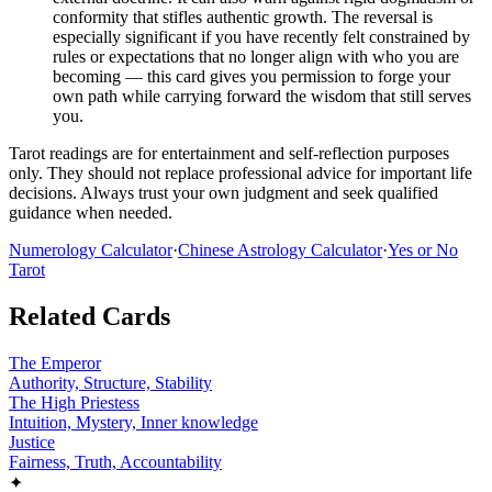
conformity that stifles authentic growth. The reversal is
especially significant if you have recently felt constrained by
rules or expectations that no longer align with who you are
becoming — this card gives you permission to forge your
own path while carrying forward the wisdom that still serves
you.
Tarot readings are for entertainment and self-reflection purposes
only. They should not replace professional advice for important life
decisions. Always trust your own judgment and seek qualified
guidance when needed.
Numerology Calculator
·
Chinese Astrology Calculator
·
Yes or No
Tarot
Related Cards
The Emperor
Authority, Structure, Stability
The High Priestess
Intuition, Mystery, Inner knowledge
Justice
Fairness, Truth, Accountability
✦