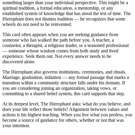
something larger than your individual perspective. This might be a
spiritual tradition, a formal education, a mentorship, or any
established system of knowledge that has stood the test of time. The
Hierophant does not dismiss tradition — he recognizes that some
wheels do not need to be reinvented.
This card often appears when you are seeking guidance from
someone who has walked the path before you. A teacher, a
counselor, a therapist, a religious leader, or a seasoned professional
— someone whose wisdom comes from both study and lived
experience. Seek them out. Not every answer needs to be
discovered alone.
The Hierophant also governs institutions, ceremonies, and rituals.
Marriage, graduation, initiation — any formal passage that marks a
transition within a community structure falls under his domain. If
you are considering joining an organization, taking vows, or
committing to a shared belief system, this card supports that step.
At its deepest level, The Hierophant asks: what do you believe, and
does your life reflect those beliefs? Alignment between values and
actions is his highest teaching. When you live what you profess, you
become a source of guidance for others, whether or not that was
your intention.