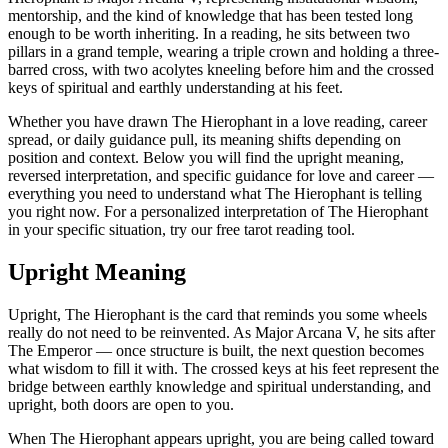
mentorship, and the kind of knowledge that has been tested long
enough to be worth inheriting. In a reading, he sits between two
pillars in a grand temple, wearing a triple crown and holding a three-
barred cross, with two acolytes kneeling before him and the crossed
keys of spiritual and earthly understanding at his feet.
Whether you have drawn The Hierophant in a love reading, career
spread, or daily guidance pull, its meaning shifts depending on
position and context. Below you will find the upright meaning,
reversed interpretation, and specific guidance for love and career —
everything you need to understand what The Hierophant is telling
you right now. For a personalized interpretation of The Hierophant
in your specific situation, try our free tarot reading tool.
Upright Meaning
Upright, The Hierophant is the card that reminds you some wheels
really do not need to be reinvented. As Major Arcana V, he sits after
The Emperor — once structure is built, the next question becomes
what wisdom to fill it with. The crossed keys at his feet represent the
bridge between earthly knowledge and spiritual understanding, and
upright, both doors are open to you.
When The Hierophant appears upright, you are being called toward