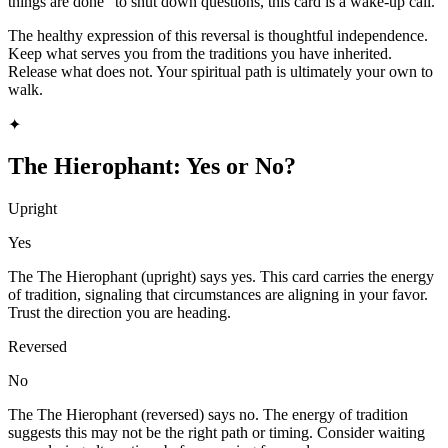
things are done" to shut down questions, this card is a wake-up call.
The healthy expression of this reversal is thoughtful independence.
Keep what serves you from the traditions you have inherited.
Release what does not. Your spiritual path is ultimately your own to
walk.
✦
The Hierophant
: Yes or No?
Upright
Yes
The The Hierophant (upright) says yes. This card carries the energy
of tradition, signaling that circumstances are aligning in your favor.
Trust the direction you are heading.
Reversed
No
The The Hierophant (reversed) says no. The energy of tradition
suggests this may not be the right path or timing. Consider waiting