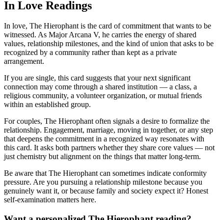
In Love Readings
In love, The Hierophant is the card of commitment that wants to be
witnessed. As Major Arcana V, he carries the energy of shared
values, relationship milestones, and the kind of union that asks to be
recognized by a community rather than kept as a private
arrangement.
If you are single, this card suggests that your next significant
connection may come through a shared institution — a class, a
religious community, a volunteer organization, or mutual friends
within an established group.
For couples, The Hierophant often signals a desire to formalize the
relationship. Engagement, marriage, moving in together, or any step
that deepens the commitment in a recognized way resonates with
this card. It asks both partners whether they share core values — not
just chemistry but alignment on the things that matter long-term.
Be aware that The Hierophant can sometimes indicate conformity
pressure. Are you pursuing a relationship milestone because you
genuinely want it, or because family and society expect it? Honest
self-examination matters here.
Want a personalized The Hierophant reading?