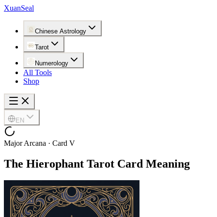
XuanSeal
Chinese Astrology
Tarot
Numerology
All Tools
Shop
EN
Major Arcana · Card V
The Hierophant
Tarot Card Meaning