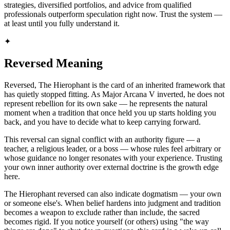
strategies, diversified portfolios, and advice from qualified
professionals outperform speculation right now. Trust the system —
at least until you fully understand it.
✦
Reversed Meaning
Reversed, The Hierophant is the card of an inherited framework that
has quietly stopped fitting. As Major Arcana V inverted, he does not
represent rebellion for its own sake — he represents the natural
moment when a tradition that once held you up starts holding you
back, and you have to decide what to keep carrying forward.
This reversal can signal conflict with an authority figure — a
teacher, a religious leader, or a boss — whose rules feel arbitrary or
whose guidance no longer resonates with your experience. Trusting
your own inner authority over external doctrine is the growth edge
here.
The Hierophant reversed can also indicate dogmatism — your own
or someone else's. When belief hardens into judgment and tradition
becomes a weapon to exclude rather than include, the sacred
becomes rigid. If you notice yourself (or others) using "the way