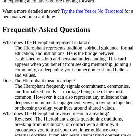
or exploring alternatives before moving forward.
Want a more detailed answer?
Try the free Yes or No Tarot tool
for a
personalized one-card draw.
Frequently Asked Questions
What does The Hierophant represent in tarot?
The Hierophant represents tradition, spiritual guidance, formal
education, and institutions. He is the bridge between
established wisdom and personal understanding. This card
appears when you benefit from seeking mentorship, joining a
community, or deepening your connection to shared beliefs
and values.
Does The Hierophant mean marriage?
The Hierophant frequently signals commitment, ceremonies,
and formalized bonds — marriage being one of the most
common. However, it can also represent any milestone that
deepens commitment: engagement, vows, moving in together,
or choosing to align your lives around shared values.
What does The Hierophant reversed mean in a reading?
Reversed, The Hierophant signals questioning traditions,
breaking from institutions, or conflict with authority. It
encourages you to trust your own inner guidance over
external doctrine. It can also warn against rigid dogmatism or