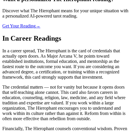
Discover what The Hierophant means for your unique situation with
a personalized AI-powered tarot reading.
Get Your Reading
→
In Career Readings
In a career spread, The Hierophant is the card of credentials that
actually open doors. As Major Arcana V, he points toward
established institutions, formal education, and mentorship as the
fastest route to the outcome you want. If you are considering an
advanced degree, a certification, or training within a recognized
framework, this card strongly supports that investment.
The credential matters — not for vanity but because it opens doors
that self-teaching alone cannot. This card also favors careers in
education, counseling, religion, law, medicine, and any field where
tradition and expertise are valued. If you work within a large
organization, The Hierophant encourages you to understand and
work within its culture rather than against it. Reform from within is
often more effective than rebellion from outside.
Financially, The Hierophant counsels conventional wisdom. Proven