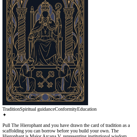
Tradition
Spiritual guidance
Conformity
Education
✦
Pull The Hierophant and you have drawn the card of tradition as a
scaffolding you can borrow before you build your own. The
Hierophant is Major Arcana V, representing institutional wisdom,