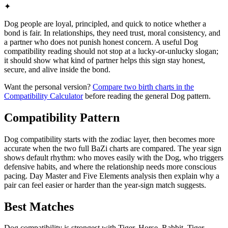
✦
Dog people are loyal, principled, and quick to notice whether a
bond is fair. In relationships, they need trust, moral consistency, and
a partner who does not punish honest concern. A useful Dog
compatibility reading should not stop at a lucky-or-unlucky slogan;
it should show what kind of partner helps this sign stay honest,
secure, and alive inside the bond.
Want the personal version?
Compare two birth charts in the
Compatibility Calculator
before reading the general Dog pattern.
Compatibility Pattern
Dog compatibility starts with the zodiac layer, then becomes more
accurate when the two full BaZi charts are compared. The year sign
shows default rhythm: who moves easily with the Dog, who triggers
defensive habits, and where the relationship needs more conscious
pacing. Day Master and Five Elements analysis then explain why a
pair can feel easier or harder than the year-sign match suggests.
Best Matches
Dog compatibility is strongest with Tiger, Horse, Rabbit. Tiger