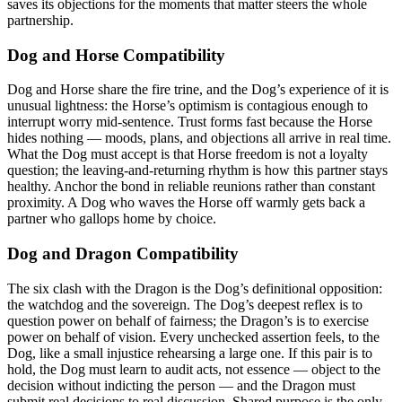
saves its objections for the moments that matter steers the whole
partnership.
Dog and Horse Compatibility
Dog and Horse share the fire trine, and the Dog’s experience of it is
unusual lightness: the Horse’s optimism is contagious enough to
interrupt worry mid-sentence. Trust forms fast because the Horse
hides nothing — moods, plans, and objections all arrive in real time.
What the Dog must accept is that Horse freedom is not a loyalty
question; the leaving-and-returning rhythm is how this partner stays
healthy. Anchor the bond in reliable reunions rather than constant
proximity. A Dog who waves the Horse off warmly gets back a
partner who gallops home by choice.
Dog and Dragon Compatibility
The six clash with the Dragon is the Dog’s definitional opposition:
the watchdog and the sovereign. The Dog’s deepest reflex is to
question power on behalf of fairness; the Dragon’s is to exercise
power on behalf of vision. Every unchecked assertion feels, to the
Dog, like a small injustice rehearsing a large one. If this pair is to
hold, the Dog must learn to audit acts, not essence — object to the
decision without indicting the person — and the Dragon must
submit real decisions to real discussion. Shared purpose is the only