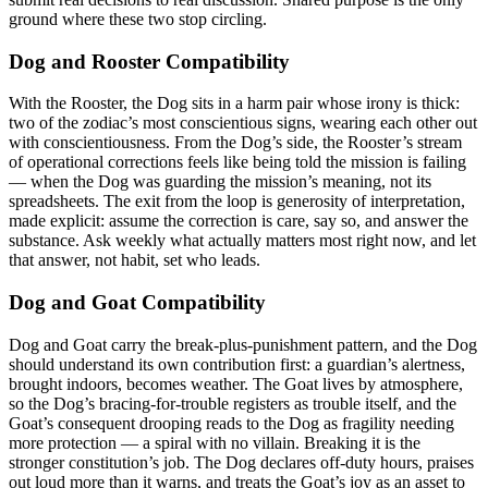
ground where these two stop circling.
Dog and Rooster Compatibility
With the Rooster, the Dog sits in a harm pair whose irony is thick:
two of the zodiac’s most conscientious signs, wearing each other out
with conscientiousness. From the Dog’s side, the Rooster’s stream
of operational corrections feels like being told the mission is failing
— when the Dog was guarding the mission’s meaning, not its
spreadsheets. The exit from the loop is generosity of interpretation,
made explicit: assume the correction is care, say so, and answer the
substance. Ask weekly what actually matters most right now, and let
that answer, not habit, set who leads.
Dog and Goat Compatibility
Dog and Goat carry the break-plus-punishment pattern, and the Dog
should understand its own contribution first: a guardian’s alertness,
brought indoors, becomes weather. The Goat lives by atmosphere,
so the Dog’s bracing-for-trouble registers as trouble itself, and the
Goat’s consequent drooping reads to the Dog as fragility needing
more protection — a spiral with no villain. Breaking it is the
stronger constitution’s job. The Dog declares off-duty hours, praises
out loud more than it warns, and treats the Goat’s joy as an asset to