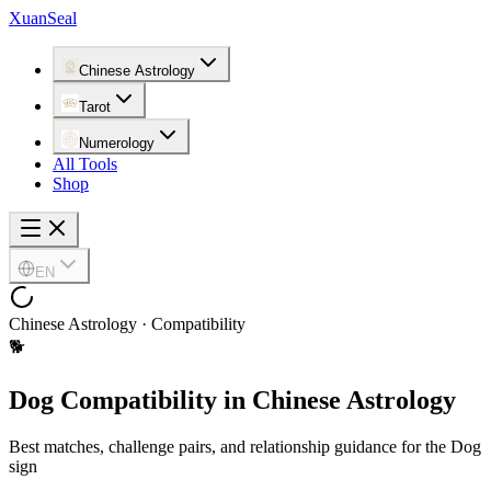
XuanSeal
Chinese Astrology
Tarot
Numerology
All Tools
Shop
EN
Chinese Astrology · Compatibility
🐕
Dog Compatibility in Chinese Astrology
Best matches, challenge pairs, and relationship guidance for the Dog
sign