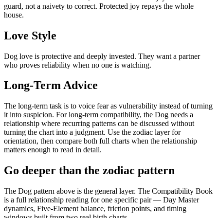
guard, not a naivety to correct. Protected joy repays the whole
house.
Love Style
Dog love is protective and deeply invested. They want a partner
who proves reliability when no one is watching.
Long-Term Advice
The long-term task is to voice fear as vulnerability instead of turning
it into suspicion. For long-term compatibility, the Dog needs a
relationship where recurring patterns can be discussed without
turning the chart into a judgment. Use the zodiac layer for
orientation, then compare both full charts when the relationship
matters enough to read in detail.
Go deeper than the zodiac pattern
The Dog pattern above is the general layer. The Compatibility Book
is a full relationship reading for one specific pair — Day Master
dynamics, Five-Element balance, friction points, and timing
windows built from two real birth charts.