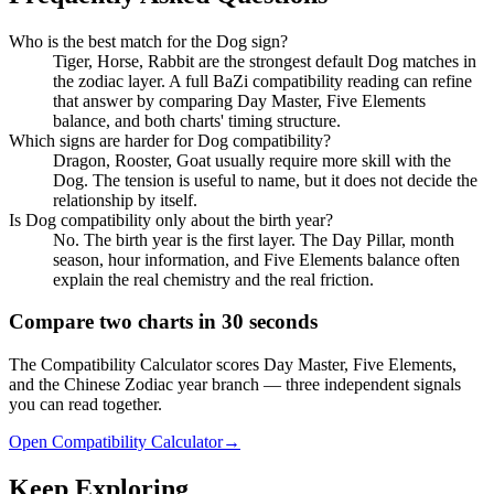
Who is the best match for the Dog sign?
Tiger, Horse, Rabbit are the strongest default Dog matches in
the zodiac layer. A full BaZi compatibility reading can refine
that answer by comparing Day Master, Five Elements
balance, and both charts' timing structure.
Which signs are harder for Dog compatibility?
Dragon, Rooster, Goat usually require more skill with the
Dog. The tension is useful to name, but it does not decide the
relationship by itself.
Is Dog compatibility only about the birth year?
No. The birth year is the first layer. The Day Pillar, month
season, hour information, and Five Elements balance often
explain the real chemistry and the real friction.
Compare two charts in 30 seconds
The Compatibility Calculator scores Day Master, Five Elements,
and the Chinese Zodiac year branch — three independent signals
you can read together.
Open Compatibility Calculator
→
Keep Exploring