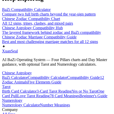
BaZi Compatibility Calculator
Compare two full birth charts beyond the year-sign pattern
Chinese Zodiac Compatibility Chart
All 12 signs, trines, clashes, and mixed pairs
Chinese Astrology Compatibility Hub
The layered framework behind zodiac and BaZi compatibility
Chinese Zodiac Marriage Compatibility Guide
Best and most challenging marriage matches for all 12 signs
✦
XuanSeal
AI BaZi Operating System — Four Pillars charts and Day Master
guidance, with optional Tarot and Numerology calculators.
Chinese Astrology
BaZi Calculator
Compatibility Calculator
Compatibility Guide
12
Zodiac Animals
Five Elements Guide
Tarot
Birth Card Calculator
3-Card Tarot Reading
Yes or No Tarot
One
Card Pull
Love Tarot Reading
78 Card Meanings
Beginner's Guide
Numerology
Numerology Calculator
Number Meanings
Company