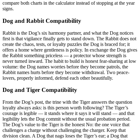
compare both charts in the calculator instead of stopping at the year
signs.
Dog and Rabbit Compatibility
Rabbit is the Dog’s six harmony partner, and what the Dog notices
first is that vigilance finally gets to stand down. The Rabbit does not
create the chaos, tests, or loyalty puzzles the Dog is braced for; it
offers a home where gentleness is policy. In exchange the Dog gives
the Rabbit something priceless — a protector whose strength is
never turned inward. The habit to build is honest fear-sharing at low
volume: the Dog names worries before they become patrols, the
Rabbit names hurts before they become withdrawal. Two peace-
lovers, properly informed, defend each other beautifully.
Dog and Tiger Compatibility
From the Dog’s post, the trine with the Tiger answers the question
loyalty always asks: is this person worth following? The Tiger’s
courage is legible — it stands where it says it will stand — and that
legibility lets the Dog commit without the usual probation period.
The Dog’s value to the Tiger is the honest No: the one voice that
challenges a charge without challenging the charger. Keep that
division clean. A Dog that nags loses the Tiger’s ear; a Dog that