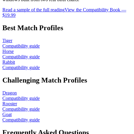
Read a sample of the full reading
View the Compatibility Book —
$19.99
Best Match Profiles
Tiger
Compatibility guide
Horse
Compatibility guide
Rabbit
Compatibility guide
Challenging Match Profiles
Dragon
Compatibility guide
Rooster
Compatibility guide
Goat
Compatibility guide
Frequently Asked Questions