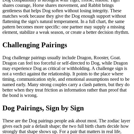
shares courage, Horse shares movement, and Rabbit brings
gentleness that helps Dog soften without losing integrity. These
matches work because they give the Dog enough support without
flattening the sign's natural temperament. In a full chart, the same
pattern becomes more specific: one partner may supply a missing
element, stabilize a weak season, or create a better decision rhythm.
Challenging Pairings
Dog challenge pairings usually include Dragon, Rooster, Goat.
Dragon can feel too forceful or self-directed to Dog, while Dragon
may experience Dog as critical or withholding. A challenge sign is
not a verdict against the relationship. It points to the place where
timing, communication style, and emotional assumptions need to be
named early. Many strong couples carry a clash pattern, but they do
better when they treat friction as information rather than proof that
the bond is wrong.
Dog Pairings, Sign by Sign
These are the Dog pairings people ask about most. The zodiac layer
gives each pair a default shape; the two full birth charts decide how
strongly that shape shows up. For a pair that matters in real life,