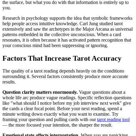
the surface, but what you do with that information is entirely up to
you.
Research in psychology supports the idea that symbolic frameworks
help people access intuitive knowledge. Carl Jung studied tarot
extensively and saw the archetypes in the Major Arcana as universal
patterns embedded in the collective unconscious. When a card
resonates, it is often because it has activated pattern recognition that
your conscious mind had been suppressing or ignoring.
Factors That Increase Tarot Accuracy
The quality of a tarot reading depends heavily on the conditions
surrounding it. Several factors consistently produce more accurate
results.
Question clarity matters enormously.
Vague questions about a
whole life arc produce vague readings. Specific reflection questions
like "what should I notice before my job interview next week" give
the cards a clear focal point. Before your next reading, spend a
minute writing down exactly what you want to examine. Try
framing your question and pulling cards with our
tarot reading tool
— the more focused your intention, the sharper the result.
Emotional state affects interpretation.
When you are panicking