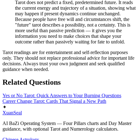
Tarot does not predict a fixed, predetermined future. It reads
the current energy and trajectory of a situation, showing what
may happen if present dynamics continue unchanged.
Because people have free will and circumstances shift, the
"future" tarot describes a possibility, not a certainty. This is
more useful than passive prediction — it gives you the
information you need to make choices that shape your
outcome rather than passively waiting for fate to unfold.
Tarot readings are for entertainment and self-reflection purposes
only. They should not replace professional advice for important life
decisions. Always trust your own judgment and seek qualified
guidance when needed.
Related Questions
Yes or No Tarot: Quick Answers to Your Burning Questions
Career Change Tarot: Cards That Signal a New Path
✦
XuanSeal
AI BaZi Operating System — Four Pillars charts and Day Master
guidance, with optional Tarot and Numerology calculators.
Chinese Astrology