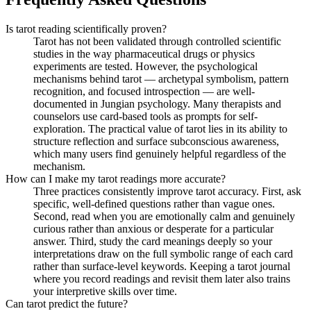
Is tarot reading scientifically proven?
Tarot has not been validated through controlled scientific
studies in the way pharmaceutical drugs or physics
experiments are tested. However, the psychological
mechanisms behind tarot — archetypal symbolism, pattern
recognition, and focused introspection — are well-
documented in Jungian psychology. Many therapists and
counselors use card-based tools as prompts for self-
exploration. The practical value of tarot lies in its ability to
structure reflection and surface subconscious awareness,
which many users find genuinely helpful regardless of the
mechanism.
How can I make my tarot readings more accurate?
Three practices consistently improve tarot accuracy. First, ask
specific, well-defined questions rather than vague ones.
Second, read when you are emotionally calm and genuinely
curious rather than anxious or desperate for a particular
answer. Third, study the card meanings deeply so your
interpretations draw on the full symbolic range of each card
rather than surface-level keywords. Keeping a tarot journal
where you record readings and revisit them later also trains
your interpretive skills over time.
Can tarot predict the future?