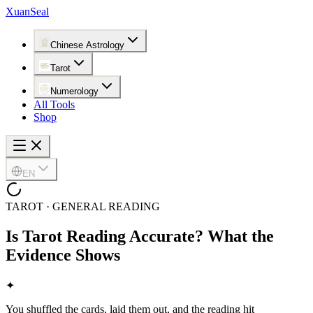
XuanSeal
Chinese Astrology
Tarot
Numerology
All Tools
Shop
EN
TAROT · GENERAL READING
Is Tarot Reading Accurate? What the
Evidence Shows
✦
You shuffled the cards, laid them out, and the reading hit