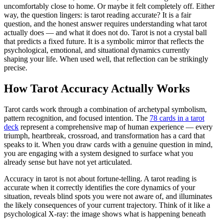
uncomfortably close to home. Or maybe it felt completely off. Either
way, the question lingers: is tarot reading accurate? It is a fair
question, and the honest answer requires understanding what tarot
actually does — and what it does not do. Tarot is not a crystal ball
that predicts a fixed future. It is a symbolic mirror that reflects the
psychological, emotional, and situational dynamics currently
shaping your life. When used well, that reflection can be strikingly
precise.
How Tarot Accuracy Actually Works
Tarot cards work through a combination of archetypal symbolism,
pattern recognition, and focused intention. The
78 cards in a tarot
deck
represent a comprehensive map of human experience — every
triumph, heartbreak, crossroad, and transformation has a card that
speaks to it. When you draw cards with a genuine question in mind,
you are engaging with a system designed to surface what you
already sense but have not yet articulated.
Accuracy in tarot is not about fortune-telling. A tarot reading is
accurate when it correctly identifies the core dynamics of your
situation, reveals blind spots you were not aware of, and illuminates
the likely consequences of your current trajectory. Think of it like a
psychological X-ray: the image shows what is happening beneath