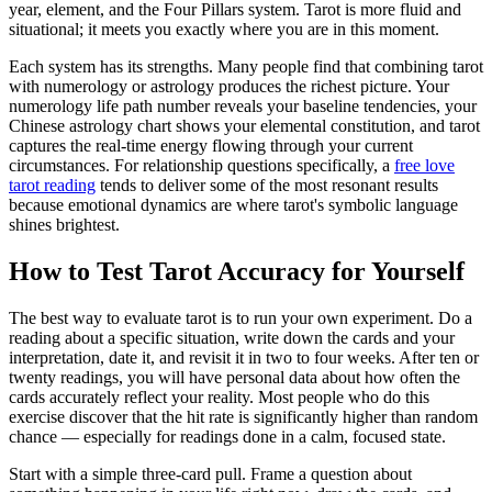
year, element, and the Four Pillars system. Tarot is more fluid and
situational; it meets you exactly where you are in this moment.
Each system has its strengths. Many people find that combining tarot
with numerology or astrology produces the richest picture. Your
numerology life path number reveals your baseline tendencies, your
Chinese astrology chart shows your elemental constitution, and tarot
captures the real-time energy flowing through your current
circumstances. For relationship questions specifically, a
free love
tarot reading
tends to deliver some of the most resonant results
because emotional dynamics are where tarot's symbolic language
shines brightest.
How to Test Tarot Accuracy for Yourself
The best way to evaluate tarot is to run your own experiment. Do a
reading about a specific situation, write down the cards and your
interpretation, date it, and revisit it in two to four weeks. After ten or
twenty readings, you will have personal data about how often the
cards accurately reflect your reality. Most people who do this
exercise discover that the hit rate is significantly higher than random
chance — especially for readings done in a calm, focused state.
Start with a simple three-card pull. Frame a question about