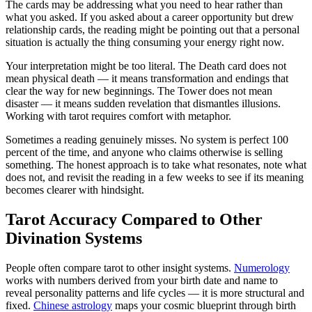
The cards may be addressing what you need to hear rather than
what you asked. If you asked about a career opportunity but drew
relationship cards, the reading might be pointing out that a personal
situation is actually the thing consuming your energy right now.
Your interpretation might be too literal. The Death card does not
mean physical death — it means transformation and endings that
clear the way for new beginnings. The Tower does not mean
disaster — it means sudden revelation that dismantles illusions.
Working with tarot requires comfort with metaphor.
Sometimes a reading genuinely misses. No system is perfect 100
percent of the time, and anyone who claims otherwise is selling
something. The honest approach is to take what resonates, note what
does not, and revisit the reading in a few weeks to see if its meaning
becomes clearer with hindsight.
Tarot Accuracy Compared to Other
Divination Systems
People often compare tarot to other insight systems.
Numerology
works with numbers derived from your birth date and name to
reveal personality patterns and life cycles — it is more structural and
fixed.
Chinese astrology
maps your cosmic blueprint through birth