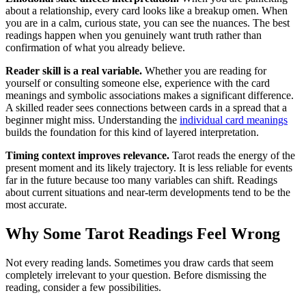
about a relationship, every card looks like a breakup omen. When
you are in a calm, curious state, you can see the nuances. The best
readings happen when you genuinely want truth rather than
confirmation of what you already believe.
Reader skill is a real variable.
Whether you are reading for
yourself or consulting someone else, experience with the card
meanings and symbolic associations makes a significant difference.
A skilled reader sees connections between cards in a spread that a
beginner might miss. Understanding the
individual card meanings
builds the foundation for this kind of layered interpretation.
Timing context improves relevance.
Tarot reads the energy of the
present moment and its likely trajectory. It is less reliable for events
far in the future because too many variables can shift. Readings
about current situations and near-term developments tend to be the
most accurate.
Why Some Tarot Readings Feel Wrong
Not every reading lands. Sometimes you draw cards that seem
completely irrelevant to your question. Before dismissing the
reading, consider a few possibilities.