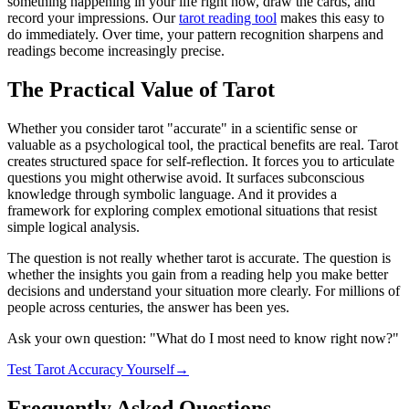
something happening in your life right now, draw the cards, and
record your impressions. Our
tarot reading tool
makes this easy to
do immediately. Over time, your pattern recognition sharpens and
readings become increasingly precise.
The Practical Value of Tarot
Whether you consider tarot "accurate" in a scientific sense or
valuable as a psychological tool, the practical benefits are real. Tarot
creates structured space for self-reflection. It forces you to articulate
questions you might otherwise avoid. It surfaces subconscious
knowledge through symbolic language. And it provides a
framework for exploring complex emotional situations that resist
simple logical analysis.
The question is not really whether tarot is accurate. The question is
whether the insights you gain from a reading help you make better
decisions and understand your situation more clearly. For millions of
people across centuries, the answer has been yes.
Ask your own question: "What do I most need to know right now?"
Test Tarot Accuracy Yourself
→
Frequently Asked Questions